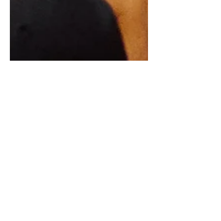
Race Day Strategy
In this blog post, we'll share the key
elements of a successful race day
strategy for a marathon and our own
pre-race checklists!