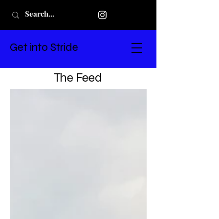
Get into Stride
The Feed