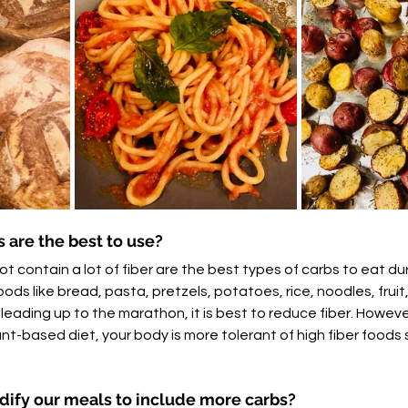
 are the best to use?
t contain a lot of fiber are the best types of carbs to eat du
ds like bread, pasta, pretzels, potatoes, rice, noodles, fruit, f
 leading up to the marathon, it is best to reduce fiber. However
nt-based diet, your body is more tolerant of high fiber foods 
ify our meals to include more carbs?