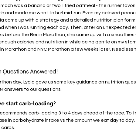
tomach was a banana or two. I tried oatmeal - the runner favori
ach and made me want to hurl mid-run. Even my beloved peanut
ia came up with a strategy and a detailed nutrition plan for m
 when I was running each day. Then, after an unexpected 
before the Berlin Marathon, she came up with a smoothies-
enough calories and nutrition in while being gentle on my stom
rlin Marathon and NYC Marathon a few weeks later. Needless to 
n Questions Answered!
thon day, Lydia gave us some key guidance on nutrition ques
er answers to our questions. 
e start carb-loading?
recommends carb-loading 3 to 4 days ahead of the race. To tr
rease in carbohydrate intake vs the amount we eat day to day
 carbs. 