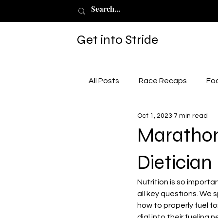
Get into Stride
All Posts
Race Recaps
Fo
Oct 1, 2023
7 min read
Marathon 
Dietician
Nutrition is so import
all key questions. We s
how to properly fuel f
dial into their fueling