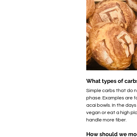
What types of carbs
Simple carbs that do no
phase. Examples are foo
acai bowls. In the days
vegan or eat a high pla
handle more fiber. 
How should we mod