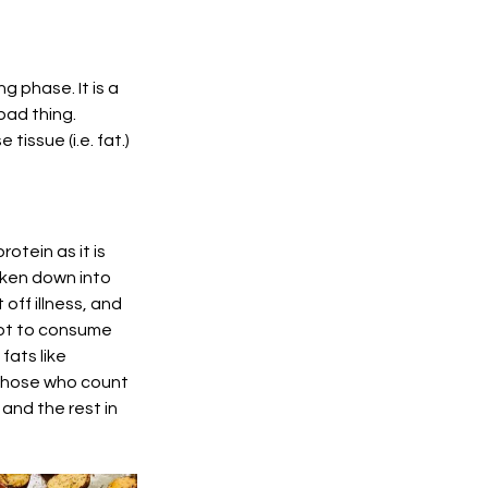
 phase. It is a 
bad thing. 
issue (i.e. fat.) 
tein as it is 
oken down into 
ff illness, and 
not to consume 
ats like 
 those who count 
nd the rest in 