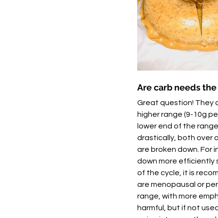
Are carb needs th
Great question! They 
higher range (9-10g p
lower end of the range
drastically, both over
are broken down. For i
down more efficiently 
of the cycle, it is rec
are menopausal or peri
range, with more empha
harmful, but if not used