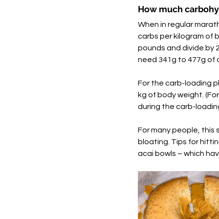
How much carbohyd
When in regular marath
carbs per kilogram of b
pounds and divide by 2.
need 341g to 477g of c
For the carb-loading p
kg of body weight. (Fo
during the carb-loadin
For many people, this 
bloating. Tips for hitti
acai bowls – which hav