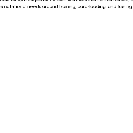
 nutritional needs around training, carb-loading, and fueling f