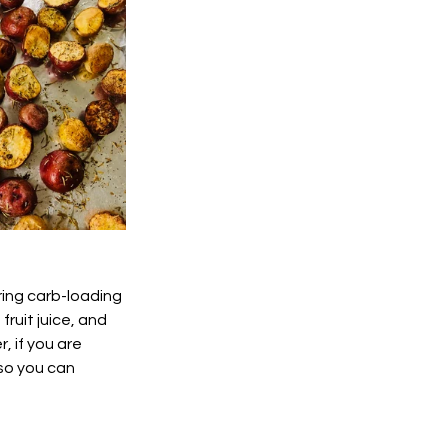
ring carb-loading 
ruit juice, and 
, if you are 
so you can 