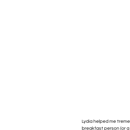
Lydia helped me tremen
breakfast person (or a