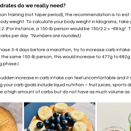
rates do we really need?
on training (not taper period), the recommendation is to eat 
ody weight. To calculate your body weight in kilograms, take y
2. (For instance, a 150-lb person would be 150/2.2 = ~68 kg*. 
arbs per day. 
*Numbers are rounded.)  
hase 3-4 days before a marathon, try to increase carb intake 
r the same 150-lb person, this would increase to 477g to 682g 
g phase.) 
sudden increase in carb intake can feel uncomfortable and it m
ng your carb goals include liquid nutrition – fruit juices, sports 
e a high amount of carbs but do not have as much volume as 