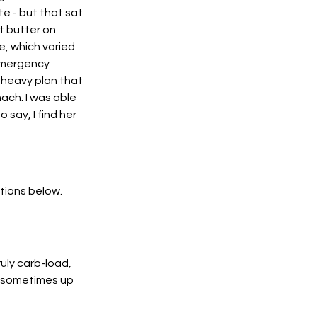
te - but that sat 
 butter on 
e, which varied 
emergency 
heavy plan that 
ach. I was able 
say, I find her 
tions below. 
uly carb-load, 
, sometimes up 