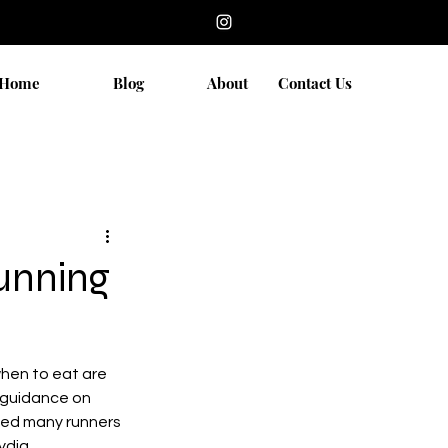
Home
Blog
About
Contact Us
Running
hen to eat are 
r guidance on 
ped many runners 
ydia 