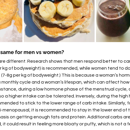
e same for men vs women?
are different. Research shows that men respond better to car
er kg of bodyweight) is recommended, while women tend to do 
 (7-8g per kg of bodyweight.) This is because a woman’s horm
 a monthly cycle and a woman’s lifespan, which can affect ho
nstance, during a low hormone phase of the menstrual cycle, 
so a higher intake can be tolerated. Inversely, during the hig
ommended to stick to the lower range of carb intake. Similarly,
-menopausal, it is recommended to stay in the lower end of t
sis on getting enough fats and protein. Additional carbs are
, it could result in feeling more bloaty or puffy, which is not a