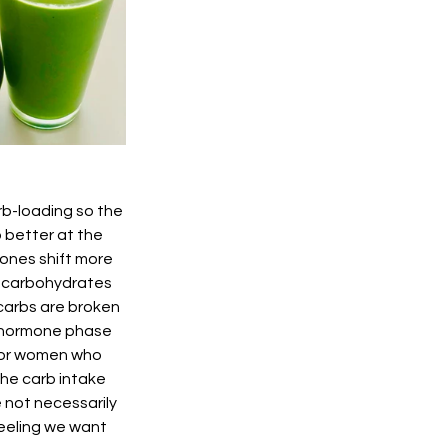
b-loading so the 
better at the 
ones shift more 
w carbohydrates 
carbs are broken 
h hormone phase 
 for women who 
he carb intake 
 not necessarily 
 feeling we want 