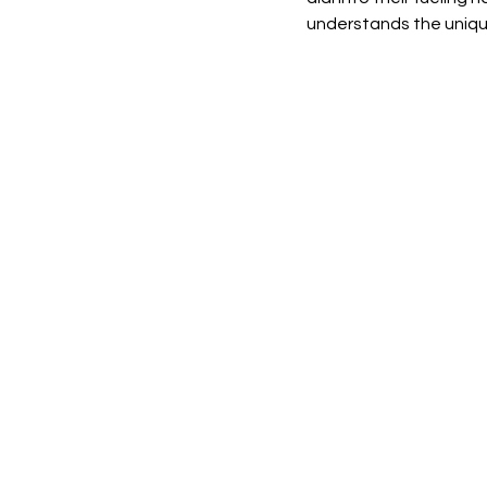
understands the unique