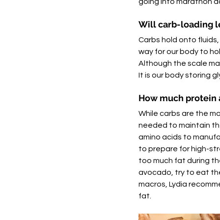
going into marathon da
Will carb-loading l
Carbs hold onto fluids,
way for our body to hol
Although the scale may 
It is our body storing 
How much protein a
While carbs are the ma
needed to maintain the 
amino acids to manufac
to prepare for high-str
too much fat during the
avocado, try to eat th
macros, Lydia recomme
fat. 