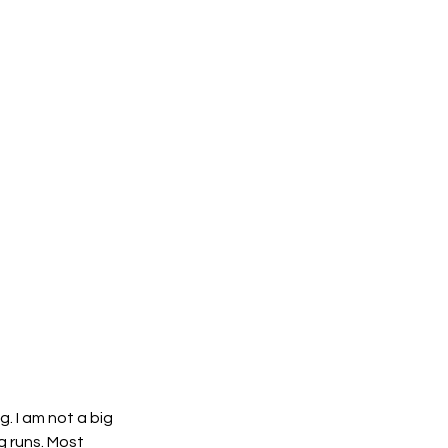
 I am not a big 
 runs. Most 