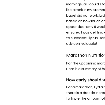
mornings, all I could s
like a rock in my stom
bagel did not work. Lyd
based on how much and
appendectomy 6 weeks 
ensured I was getting 
to successfully run Be
advice invaluable!
Marathon Nutritio
For the upcoming mara
Here is a summary of h
How early should w
For a marathon, Lydia 
there is a drastic inc
to triple the amount of