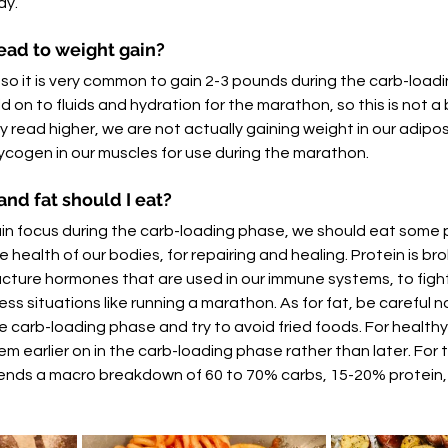
y. 
ead to weight gain?
 so it is very common to gain 2-3 pounds during the carb-loading
d on to fluids and hydration for the marathon, so this is not a 
read higher, we are not actually gaining weight in our adipose t
glycogen in our muscles for use during the marathon. 
nd fat should I eat?
in focus during the carb-loading phase, we should eat some pro
health of our bodies, for repairing and healing. Protein is br
ture hormones that are used in our immune systems, to fight o
ess situations like running a marathon. As for fat, be careful 
 carb-loading phase and try to avoid fried foods. For healthy f
em earlier on in the carb-loading phase rather than later. For
nds a macro breakdown of 60 to 70% carbs, 15-20% protein, a