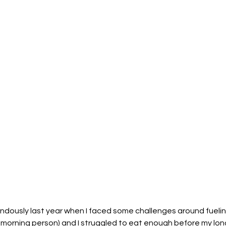
dously last year when I faced some challenges around fueling.
 morning person) and I struggled to eat enough before my long