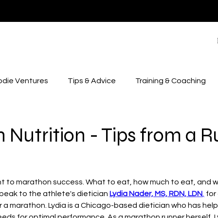
odie Ventures
Tips & Advice
Training & Coaching
Nutrition - Tips from a 
ant to marathon success. What to eat, how much to eat, and w
peak to the athlete's dietician 
Lydia Nader, MS, RDN, LDN
,
 fo
or a marathon. Lydia is a Chicago-based dietician who has hel
 needs for optimal performance. As a marathon runner herself, L