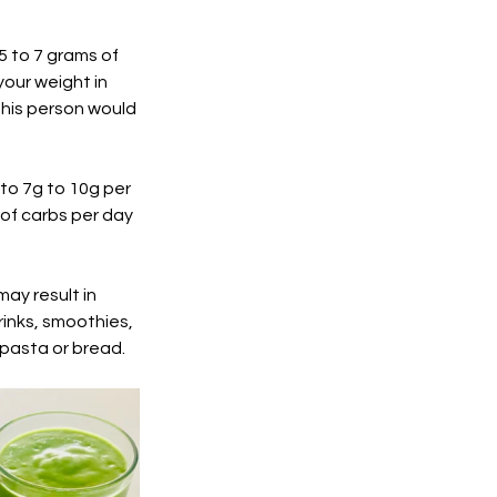
5 to 7 grams of 
our weight in 
This person would 
to 7g to 10g per 
of carbs per day 
ay result in 
drinks, smoothies, 
pasta or bread. 